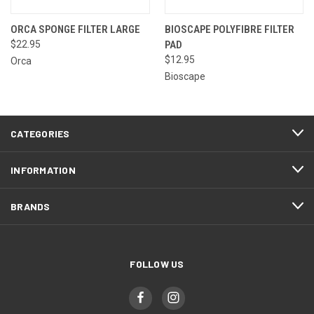
ORCA SPONGE FILTER LARGE
BIOSCAPE POLYFIBRE FILTER
$22.95
PAD
$12.95
Orca
Bioscape
CATEGORIES
INFORMATION
BRANDS
FOLLOW US