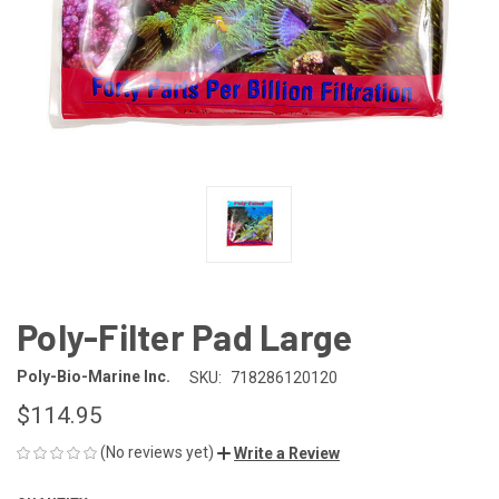
Poly-Filter Pad Large
Poly-Bio-Marine Inc.
SKU:
718286120120
$114.95
(No reviews yet)
Write a Review