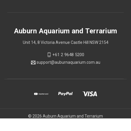
Auburn Aquarium and Terrarium
Unit 14, 8 Victoria Avenue Castle Hill NSW 2154
+61 2 9648 5200
support@auburnaquarium.com.au
© 2026 Auburn Aquarium and Terrarium