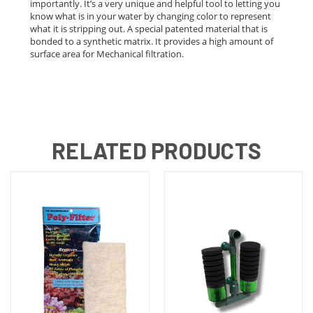
importantly. It’s a very unique and helpful tool to letting you
know what is in your water by changing color to represent
what it is stripping out. A special patented material that is
bonded to a synthetic matrix. It provides a high amount of
surface area for Mechanical filtration.
RELATED PRODUCTS