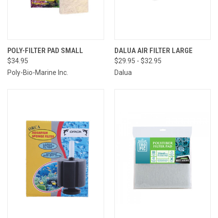
POLY-FILTER PAD SMALL
DALUA AIR FILTER LARGE
$34.95
$29.95 - $32.95
Poly-Bio-Marine Inc.
Dalua