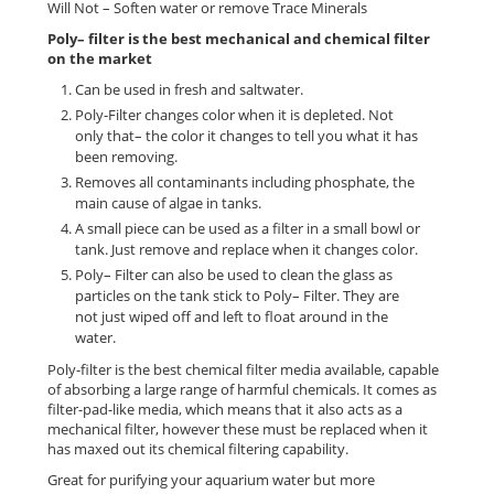
Will Not – Soften water or remove Trace Minerals
Poly– filter is the best mechanical and chemical filter
on the market
Can be used in fresh and saltwater.
Poly-Filter changes color when it is depleted. Not
only that– the color it changes to tell you what it has
been removing.
Removes all contaminants including phosphate, the
main cause of algae in tanks.
A small piece can be used as a filter in a small bowl or
tank. Just remove and replace when it changes color.
Poly– Filter can also be used to clean the glass as
particles on the tank stick to Poly– Filter. They are
not just wiped off and left to float around in the
water.
Poly-filter is the best chemical filter media available, capable
of absorbing a large range of harmful chemicals. It comes as
filter-pad-like media, which means that it also acts as a
mechanical filter, however these must be replaced when it
has maxed out its chemical filtering capability.
Great for purifying your aquarium water but more