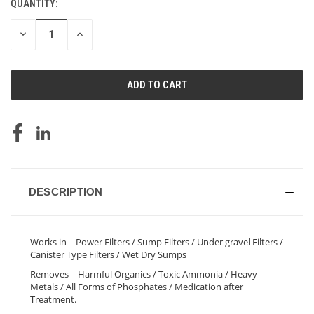
QUANTITY:
CURRENT
STOCK:
DECREASE
INCREASE
QUANTITY
QUANTITY
OF
OF
UNDEFINED
UNDEFINED
DESCRIPTION
Works in – Power Filters / Sump Filters / Under gravel Filters /
Canister Type Filters / Wet Dry Sumps
Removes – Harmful Organics / Toxic Ammonia / Heavy
Metals / All Forms of Phosphates / Medication after
Treatment.