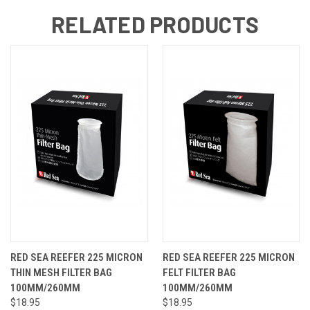
RELATED PRODUCTS
RED SEA REEFER 225 MICRON
RED SEA REEFER 225 MICRON
THIN MESH FILTER BAG
FELT FILTER BAG
100MM/260MM
100MM/260MM
$18.95
$18.95