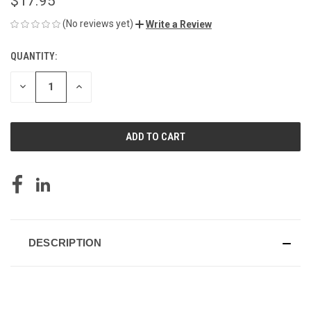
$17.95
(No reviews yet)
Write a Review
QUANTITY:
CURRENT
STOCK:
DECREASE
INCREASE
QUANTITY
QUANTITY
OF
OF
UNDEFINED
UNDEFINED
DESCRIPTION