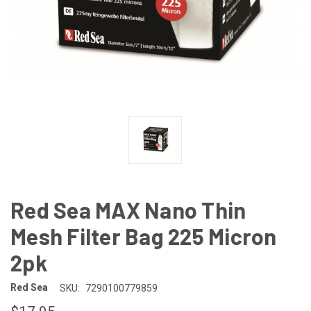
Red Sea MAX Nano Thin
Mesh Filter Bag 225 Micron
2pk
Red Sea
SKU:
7290100779859