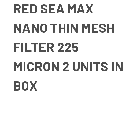
RED SEA MAX
NANO THIN MESH
FILTER 225
MICRON 2 UNITS IN
BOX