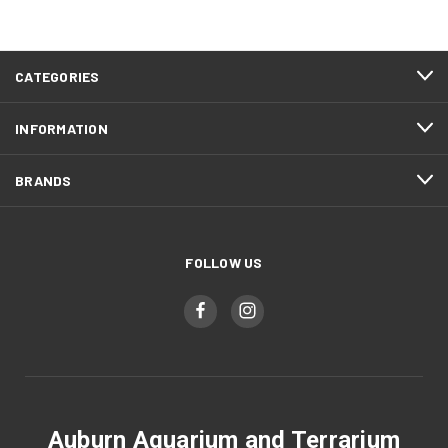
CATEGORIES
INFORMATION
BRANDS
FOLLOW US
Auburn Aquarium and Terrarium