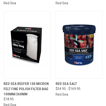
Red Sea
Red Sea
RED SEA REEFER 100 MICRON
RED SEA SALT
FELT FINE POLISH FILTER BAG
$54.95 - $169.95
100MM/260MM
Red Sea
$18.95
Red Sea