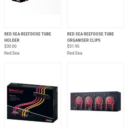
RED SEA REEFDOSE TUBE
RED SEA REEFDOSE TUBE
HOLDER
ORGANISER CLIPS
$30.00
$31.95
Red Sea
Red Sea