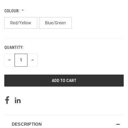
COLOUR:
Red/Yellow
Blue/Green
QUANTITY:
CURRENT
STOCK:
DECREASE
INCREASE
QUANTITY
QUANTITY
OF
OF
UNDEFINED
UNDEFINED
DESCRIPTION