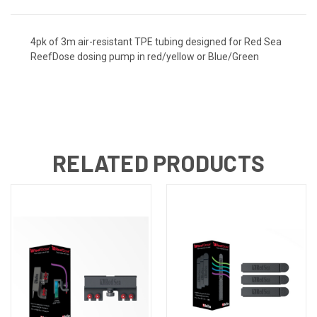
4pk of 3m air-resistant TPE tubing designed for Red Sea
ReefDose dosing pump in red/yellow or Blue/Green
RELATED PRODUCTS