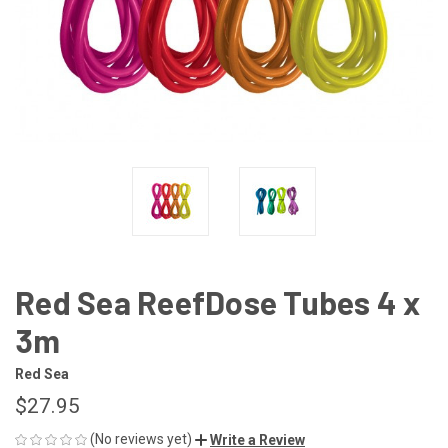
Red Sea ReefDose Tubes 4 x
3m
Red Sea
$27.95
(No reviews yet)
Write a Review