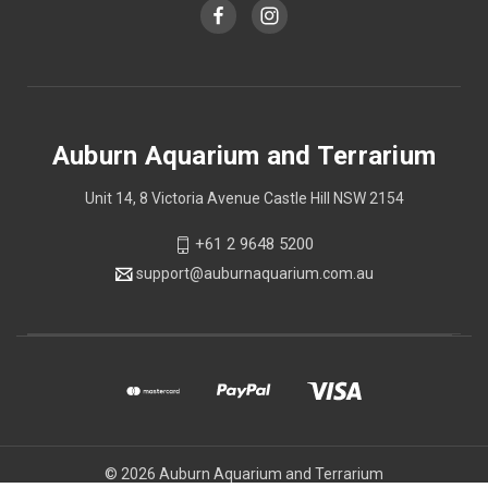
Auburn Aquarium and Terrarium
Unit 14, 8 Victoria Avenue Castle Hill NSW 2154
+61 2 9648 5200
support@auburnaquarium.com.au
© 2026 Auburn Aquarium and Terrarium