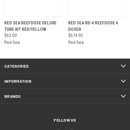
RED SEA REEFDOSE DELUXE
RED SEA RD-4 REEFDOSE 4
TUBE KIT RED/YELLOW
DOSER
$62.00
$674.95
Red Sea
Red Sea
CATEGORIES
INFORMATION
BRANDS
FOLLOW US