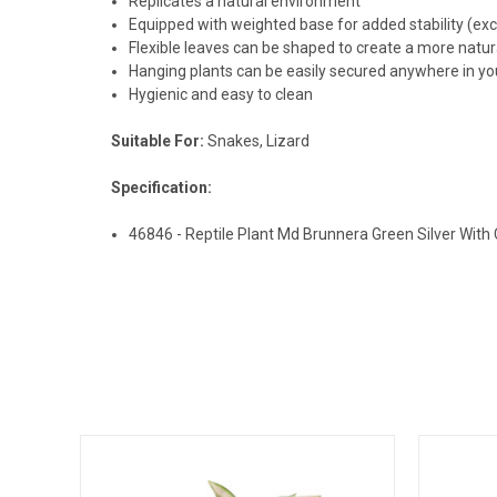
Replicates a natural environment
Equipped with weighted base for added stability (ex
Flexible leaves can be shaped to create a more natu
Hanging plants can be easily secured anywhere in yo
Hygienic and easy to clean
Suitable For:
Snakes, Lizard
Specification:
46846 - Reptile Plant Md Brunnera Green Silver Wit