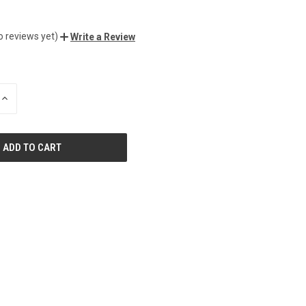
o reviews yet)
Write a Review
INCREASE
QUANTITY
OF
UNDEFINED