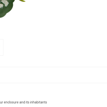
ur enclosure and its inhabitants