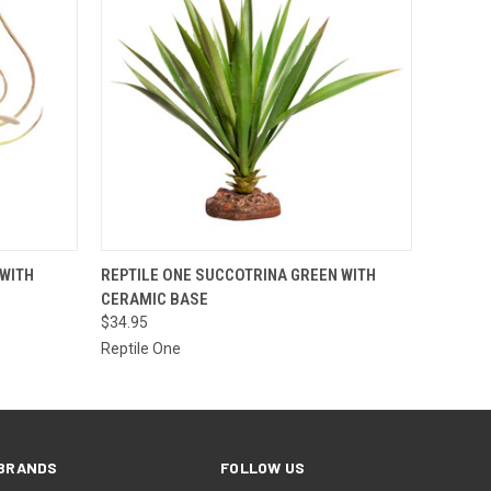
O CART
QUICK VIEW
ADD TO CART
 WITH
REPTILE ONE SUCCOTRINA GREEN WITH
CERAMIC BASE
$34.95
Reptile One
BRANDS
FOLLOW US