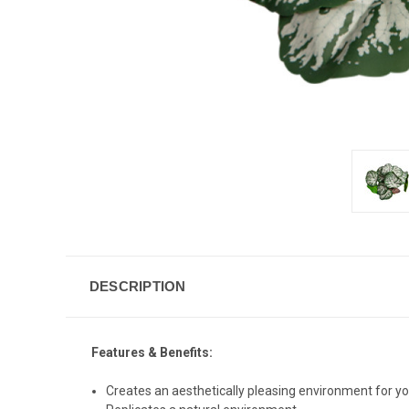
DESCRIPTION
Features & Benefits:
Creates an aesthetically pleasing environment for yo