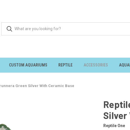
CUSTOM AQUARIUMS
REPTILE
ACCESSORIES
AQUA
Brunnera Green Silver With Ceramic Base
Reptil
Silver
Reptile One