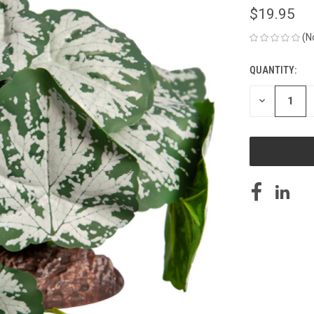
$19.95
(N
QUANTITY:
CURRENT
STOCK:
DECREASE
QUANTITY
OF
UNDEFINED