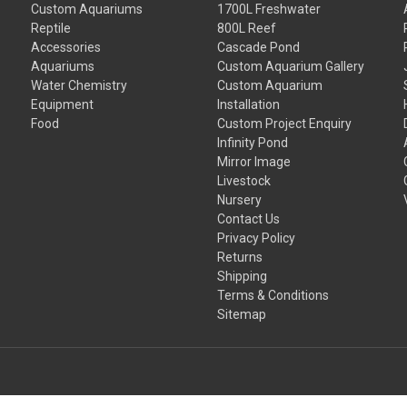
Custom Aquariums
1700L Freshwater
Reptile
800L Reef
Accessories
Cascade Pond
Aquariums
Custom Aquarium Gallery
Water Chemistry
Custom Aquarium
Equipment
Installation
Food
Custom Project Enquiry
Infinity Pond
Mirror Image
Livestock
Nursery
Contact Us
Privacy Policy
Returns
Shipping
Terms & Conditions
Sitemap