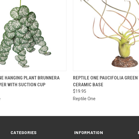
 VIEW
ADD TO CART
QUICK VIEW
ADD T
NE HANGING PLANT BRUNNERA
REPTILE ONE PAUCIFOLIA GREEN
VER WITH SUCTION CUP
CERAMIC BASE
$19.95
e
Reptile One
CATEGORIES
INFORMATION