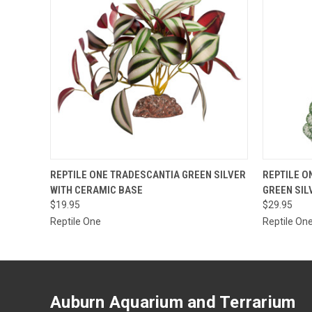
OUT OF STOCK.
QUICK
REPTILE ONE TRADESCANTIA GREEN SILVER
REPTILE O
PLEASE CONTACT
WITH CERAMIC BASE
GREEN SIL
THE STORE FOR
QUICK VIEW
ETA OR TO PLACE
$19.95
$29.95
A SPECIAL ORDER
Reptile One
Reptile On
=)
Auburn Aquarium and Terrarium