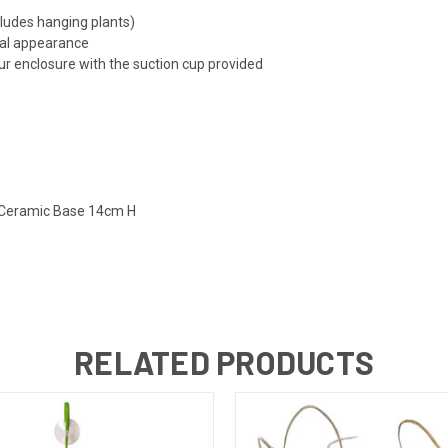
cludes hanging plants)
ral appearance
ur enclosure with the suction cup provided
h Ceramic Base 14cm H
RELATED PRODUCTS