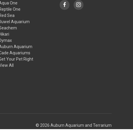
Aqua One
Reptile One
Red Sea
Juwel Aquarium
Seachem
Hikari
Dymax
Auburn Aquarium
Cade Aquariums
Get Your Pet Right
View All
© 2026 Auburn Aquarium and Terrarium