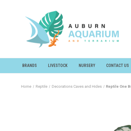
BRANDS
LIVESTOCK
NURSERY
CONTACT US
Home
Reptile
Decorations Caves and Hides
Reptile One 