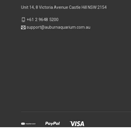
Unit 14, 8 Victoria Avenue Castle Hill NSW 2154
+61 2 9648 5200
support@auburnaquarium.com.au