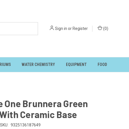
Sign in
or
Register
(
0
)
RIUMS
WATER CHEMISTRY
EQUIPMENT
FOOD
e One Brunnera Green
 With Ceramic Base
SKU:
9325136187649