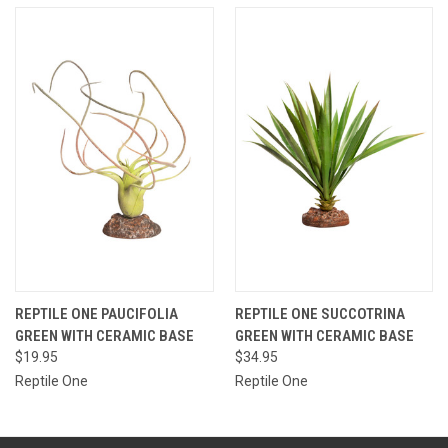
REPTILE ONE PAUCIFOLIA
REPTILE ONE SUCCOTRINA
GREEN WITH CERAMIC BASE
GREEN WITH CERAMIC BASE
$19.95
$34.95
Reptile One
Reptile One