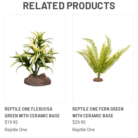
RELATED PRODUCTS
REPTILE ONE FLEXUOSA
REPTILE ONE FERN GREEN
GREEN WITH CERAMIC BASE
WITH CERAMIC BASE
$19.95
$29.95
Reptile One
Reptile One