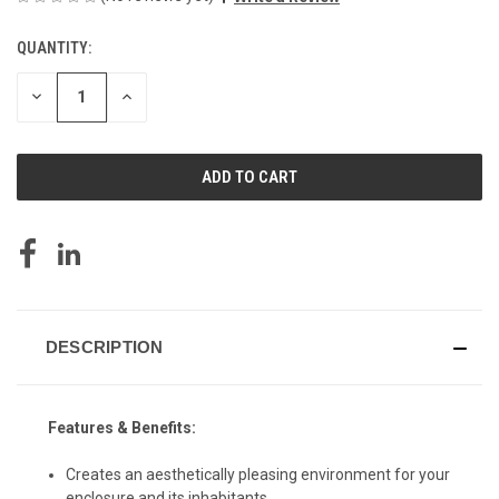
QUANTITY:
CURRENT
STOCK:
DECREASE
INCREASE
QUANTITY
QUANTITY
OF
OF
UNDEFINED
UNDEFINED
DESCRIPTION
Features & Benefits:
Creates an aesthetically pleasing environment for your
enclosure and its inhabitants