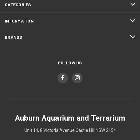
CATEGORIES
INFORMATION
BRANDS
FOLLOW US
Auburn Aquarium and Terrarium
Unit 14, 8 Victoria Avenue Castle Hill NSW 2154