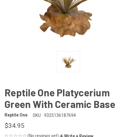
Reptile One Platycerium
Green With Ceramic Base
Reptile One
SKU:
9325136187694
$34.95
(No reviews yet)
Write a Review