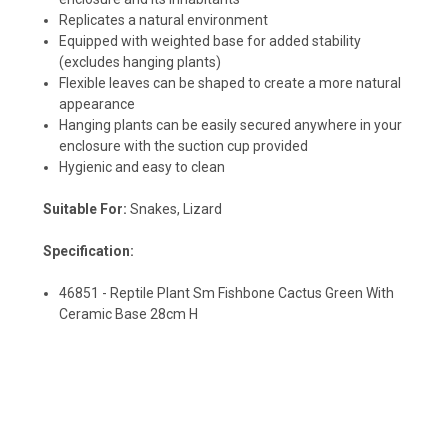
Replicates a natural environment
Equipped with weighted base for added stability
(excludes hanging plants)
Flexible leaves can be shaped to create a more natural
appearance
Hanging plants can be easily secured anywhere in your
enclosure with the suction cup provided
Hygienic and easy to clean
Suitable For:
Snakes, Lizard
Specification:
46851 - Reptile Plant Sm Fishbone Cactus Green With
Ceramic Base 28cm H