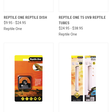
REPTILE ONE REPTILE DISH
REPTILE ONE T5 UVB REPTILE
$9.95 - $24.95
TUBES
$24.95 - $38.95
Reptile One
Reptile One