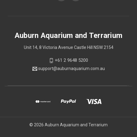
Auburn Aquarium and Terrarium
Unit 14, 8 Victoria Avenue Castle Hill NSW 2154
+61 2 9648 5200
support@auburnaquarium.com.au
© 2026 Auburn Aquarium and Terrarium