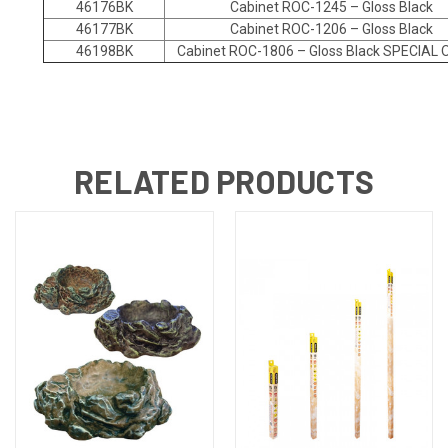
46176BK
Cabinet ROC-1245 – Gloss Black
46177BK
Cabinet ROC-1206 – Gloss Black
46198BK
Cabinet ROC-1806 – Gloss Black SPECIAL
RELATED PRODUCTS