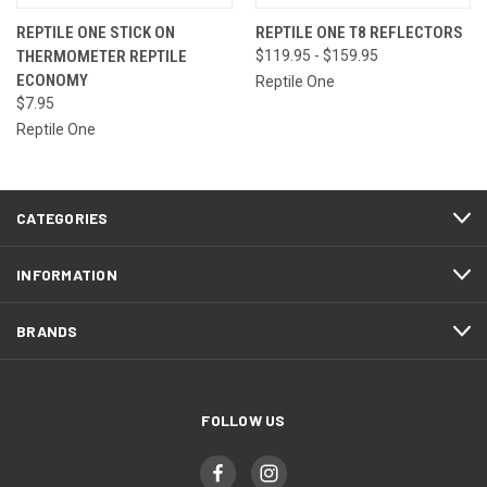
REPTILE ONE STICK ON
REPTILE ONE T8 REFLECTORS
THERMOMETER REPTILE
$119.95 - $159.95
ECONOMY
Reptile One
$7.95
Reptile One
CATEGORIES
INFORMATION
BRANDS
FOLLOW US