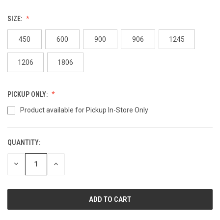
SIZE:
450
600
900
906
1245
1206
1806
PICKUP ONLY:
Product available for Pickup In-Store Only
QUANTITY:
CURRENT
STOCK:
DECREASE
INCREASE
QUANTITY
QUANTITY
OF
OF
UNDEFINED
UNDEFINED