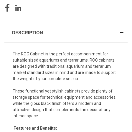
DESCRIPTION
The ROC Cabinet is the perfect accompaniment for
suitable sized aquariums and terrariums. ROC cabinets
are designed with traditional aquarium and terrarium
market standard sizes in mind and are made to support
the weight of your complete set-up.
These functional yet stylish cabinets provide plenty of
storage space for technical equipment and accessories,
while the gloss black finish offers a modern and
attractive design that complements the décor of any
interior space.
Features and Benefits: