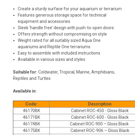
Create a sturdy surface for your aquarium or terrarium
Features generous storage space for technical
equipment and accessories
Sleek ‘handle free’ design with push-to-open doors
Offers strength without compromising on style
Weight rated for all suitably sized Aqua One
aquariums and Reptile One terrariums
Easy to assemble with included instructions
Available in various sizes and styles
Suitable for:
Coldwater, Tropical, Marine, Amphibians,
Reptiles and Turtles
Available in:
Code:
Description
46170BK
Cabinet ROC-450 - Gloss Black
46171BK
Cabinet ROC-600 - Gloss Black
46174BK
Cabinet ROC-900 – Gloss Black
46175BK
Cabinet ROC-906 – Gloss Black