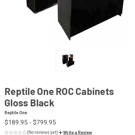
Reptile One ROC Cabinets
Gloss Black
Reptile One
$189.95 - $799.95
(No reviews yet)
Write a Review