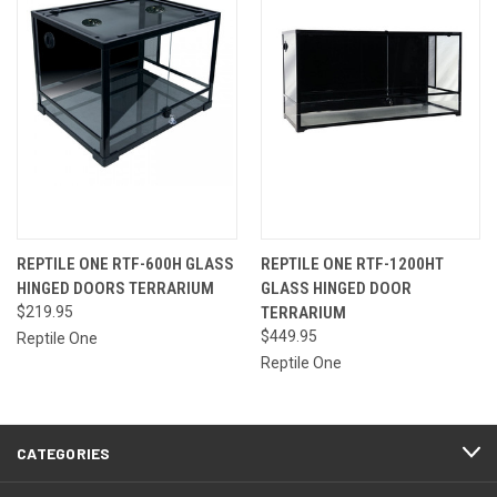
REPTILE ONE RTF-600H GLASS
REPTILE ONE RTF-1200HT
HINGED DOORS TERRARIUM
GLASS HINGED DOOR
$219.95
TERRARIUM
$449.95
Reptile One
Reptile One
CATEGORIES