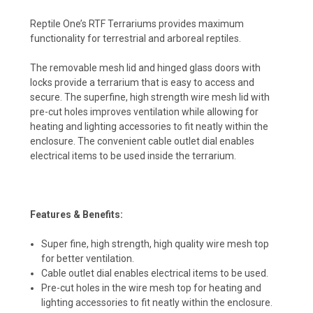
Reptile One’s RTF Terrariums provides maximum
functionality for terrestrial and arboreal reptiles.
The removable mesh lid and hinged glass doors with
locks provide a terrarium that is easy to access and
secure. The superfine, high strength wire mesh lid with
pre-cut holes improves ventilation while allowing for
heating and lighting accessories to fit neatly within the
enclosure. The convenient cable outlet dial enables
electrical items to be used inside the terrarium.
Features & Benefits:
Super fine, high strength, high quality wire mesh top
for better ventilation.
Cable outlet dial enables electrical items to be used.
Pre-cut holes in the wire mesh top for heating and
lighting accessories to fit neatly within the enclosure.