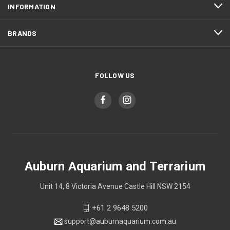
INFORMATION
BRANDS
FOLLOW US
Auburn Aquarium and Terrarium
Unit 14, 8 Victoria Avenue Castle Hill NSW 2154
+61 2 9648 5200
support@auburnaquarium.com.au