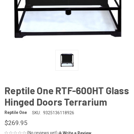
Reptile One RTF-600HT Glass
Hinged Doors Terrarium
Reptile One
SKU:
9325136118926
$269.95
(No reviews yet)
Write a Review