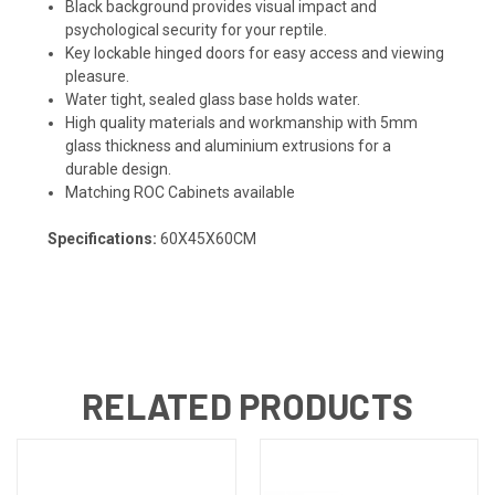
Black background provides visual impact and
psychological security for your reptile.
Key lockable hinged doors for easy access and viewing
pleasure.
Water tight, sealed glass base holds water.
High quality materials and workmanship with 5mm
glass thickness and aluminium extrusions for a
durable design.
Matching ROC Cabinets available
Specifications:
60X45X60CM
RELATED PRODUCTS