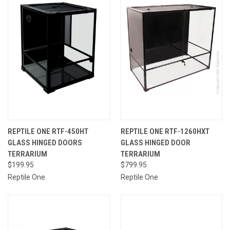
REPTILE ONE RTF-450HT
REPTILE ONE RTF-1260HXT
GLASS HINGED DOORS
GLASS HINGED DOOR
TERRARIUM
TERRARIUM
$199.95
$799.95
Reptile One
Reptile One