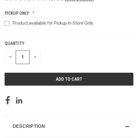
PICKUP ONLY:
Product available for Pickup In-Store Only
QUANTITY:
CURRENT
STOCK:
DECREASE
INCREASE
QUANTITY
QUANTITY
OF
OF
UNDEFINED
UNDEFINED
DESCRIPTION