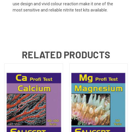
use design and vivid colour reaction make it one of the
most sensitive and reliable nitrite test kits available.
RELATED PRODUCTS