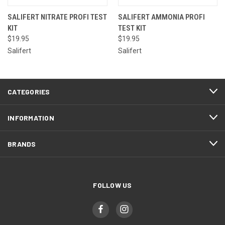
SALIFERT NITRATE PROFI TEST
SALIFERT AMMONIA PROFI
KIT
TEST KIT
$19.95
$19.95
Salifert
Salifert
CATEGORIES
INFORMATION
BRANDS
FOLLOW US