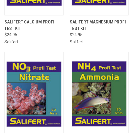
SALIFERT CALCIUM PROFI
SALIFERT MAGNESIUM PROFI
TEST KIT
TEST KIT
$24.95
$24.95
Salifert
Salifert