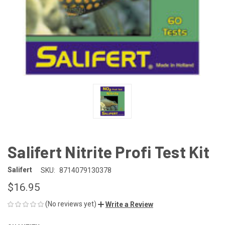
Salifert Nitrite Profi Test Kit
Salifert
SKU:
8714079130378
$16.95
(No reviews yet)
Write a Review