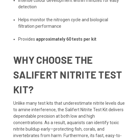
Intense colour development within minutes for easy
detection
Helps monitor the nitrogen cycle and biological
filtration performance
Provides
approximately 60 tests per kit
WHY CHOOSE THE
SALIFERT NITRITE TEST
KIT?
Unlike many test kits that underestimate nitrite levels due
to amine interference, the Salifert Nitrite Test Kit delivers
dependable precision at both low and high
concentrations. As a result, aquarists can identify toxic
nitrite buildup early—protecting fish, corals, and
invertebrates from harm. Furthermore, its fast, easy-to-