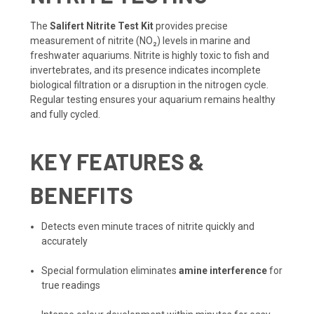
The
Salifert Nitrite Test Kit
provides precise
measurement of nitrite (NO₂) levels in marine and
freshwater aquariums. Nitrite is highly toxic to fish and
invertebrates, and its presence indicates incomplete
biological filtration or a disruption in the nitrogen cycle.
Regular testing ensures your aquarium remains healthy
and fully cycled.
KEY FEATURES &
BENEFITS
Detects even minute traces of nitrite quickly and
accurately
Special formulation eliminates
amine interference
for
true readings