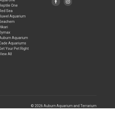
Reptile One
Red Sea
Juwel Aquarium
Seachem
Hikari
Dymax
Auburn Aquarium
Cade Aquariums
Get Your Pet Right
View All
© 2026 Auburn Aquarium and Terrarium