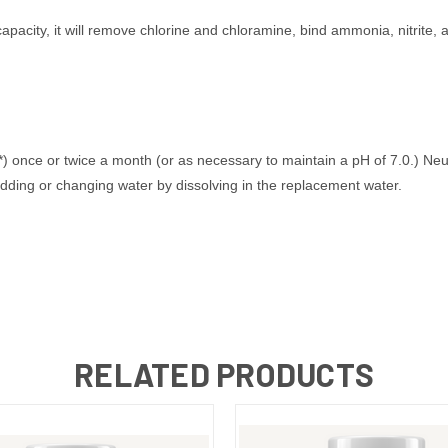
apacity, it will remove chlorine and chloramine, bind ammonia, nitrite, a
) once or twice a month (or as necessary to maintain a pH of 7.0.) Ne
adding or changing water by dissolving in the replacement water.
RELATED PRODUCTS