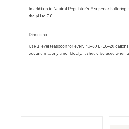
In addition to Neutral Regulator’s™ superior buffering c
the pH to 7.0.
.
Directions
Use 1 level teaspoon for every 40–80 L (10–20 gallons*
aquarium at any time. Ideally, it should be used when 