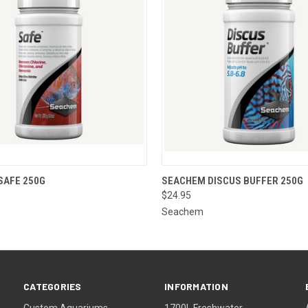
 VIEW
ADD TO CART
QUICK VIEW
ADD T
SAFE 250G
SEACHEM DISCUS BUFFER 250G
$24.95
Seachem
CATEGORIES
INFORMATION
Custom Aquariums
1700L Freshwater