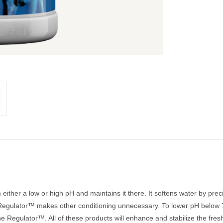
 either a low or high pH and maintains it there. It softens water by pr
 Regulator™ makes other conditioning unnecessary. To lower pH below 
ne Regulator™. All of these products will enhance and stabilize the fr