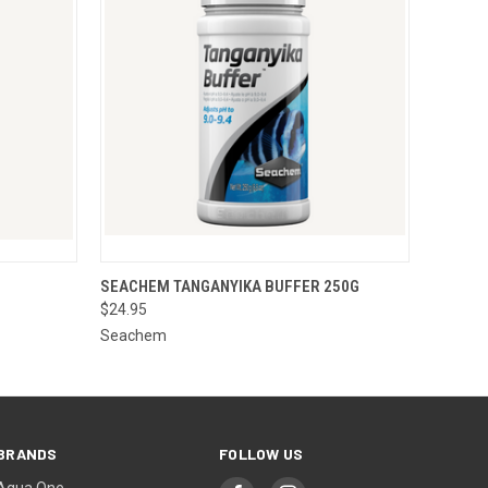
O CART
QUICK VIEW
ADD TO CART
SEACHEM TANGANYIKA BUFFER 250G
$24.95
Seachem
BRANDS
FOLLOW US
Aqua One