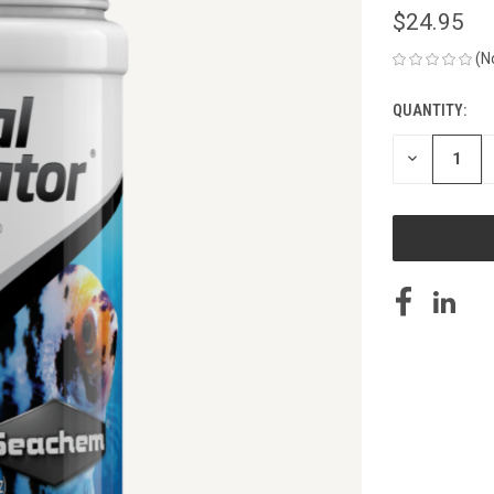
$24.95
(N
QUANTITY:
CURRENT
STOCK:
DECREASE
QUANTITY
OF
UNDEFINED