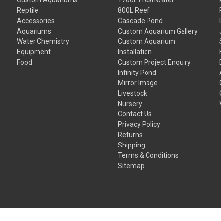
Reptile
800L Reef
Accessories
Cascade Pond
Aquariums
Custom Aquarium Gallery
Water Chemistry
Custom Aquarium
Equipment
Installation
Food
Custom Project Enquiry
Infinity Pond
Mirror Image
Livestock
Nursery
Contact Us
Privacy Policy
Returns
Shipping
Terms & Conditions
Sitemap