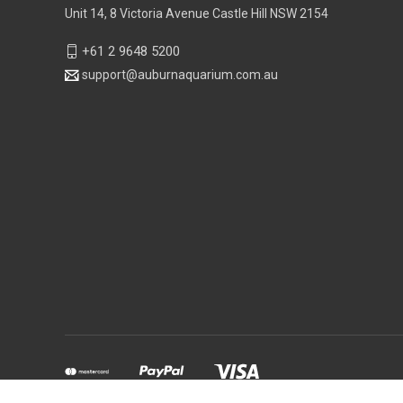
Unit 14, 8 Victoria Avenue Castle Hill NSW 2154
+61 2 9648 5200
support@auburnaquarium.com.au