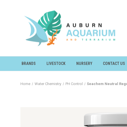
BRANDS
LIVESTOCK
NURSERY
CONTACT US
Home
Water Chemistry
PH Control
Seachem Neutral Regu