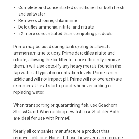
Complete and concentrated conditioner for both fresh
and saltwater
Removes chlorine, chloramine
Detoxiﬁes ammonia, nitrite, and nitrate
5X more concentrated than competing products
Prime may be used during tank cycling to alleviate
ammonia/nitrite toxicity. Prime detoxifies nitrite and
nitrate, allowing the biofilter to more efficiently remove
them. It will also detoxify any heavy metals found in the
tap water at typical concentration levels. Prime is non-
acidic and will not impact pH. Prime will not overactivate
skimmers. Use at start-up and whenever adding or
replacing water.
When transporting or quarantining fish, use Seachem
StressGuard. When adding new fish, use Stability. Both
are ideal for use with Prime®.
Nearly all companies manufacture a product that
removes chlorine. None of those, however, can compare