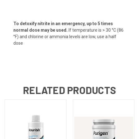
To detoxify nitrite in an emergency, up to 5 times
normal dose may be used.
If temperature is > 30 °C (86
°F) and chlorine or ammonia levels are low, use a half
dose
RELATED PRODUCTS