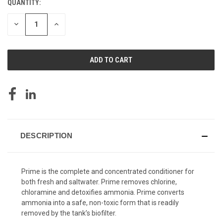
QUANTITY:
CURRENT
STOCK:
DECREASE
INCREASE
QUANTITY
QUANTITY
OF
OF
UNDEFINED
UNDEFINED
DESCRIPTION
Prime is the complete and concentrated conditioner for
both fresh and saltwater. Prime removes chlorine,
chloramine and detoxifies ammonia. Prime converts
ammonia into a safe, non-toxic form that is readily
removed by the tank’s biofilter.