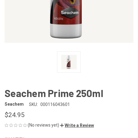
Seachem Prime 250ml
Seachem
SKU:
000116043601
$24.95
(No reviews yet)
Write a Review