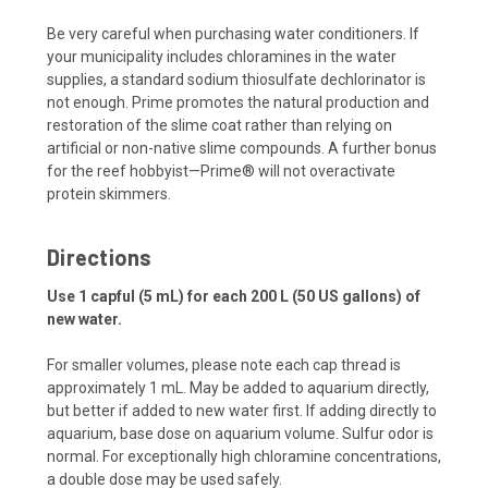
Be very careful when purchasing water conditioners. If
your municipality includes chloramines in the water
supplies, a standard sodium thiosulfate dechlorinator is
not enough. Prime promotes the natural production and
restoration of the slime coat rather than relying on
artificial or non-native slime compounds. A further bonus
for the reef hobbyist—Prime® will not overactivate
protein skimmers.
Directions
Use 1 capful (5 mL) for each 200 L (50 US gallons) of
new water.
For smaller volumes, please note each cap thread is
approximately 1 mL. May be added to aquarium directly,
but better if added to new water first. If adding directly to
aquarium, base dose on aquarium volume. Sulfur odor is
normal. For exceptionally high chloramine concentrations,
a double dose may be used safely.