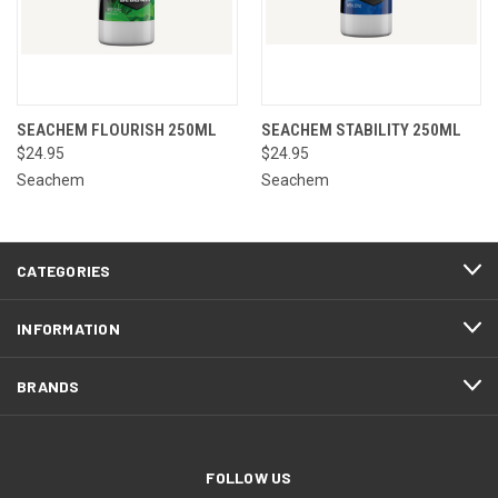
SEACHEM FLOURISH 250ML
SEACHEM STABILITY 250ML
$24.95
$24.95
Seachem
Seachem
CATEGORIES
INFORMATION
BRANDS
FOLLOW US