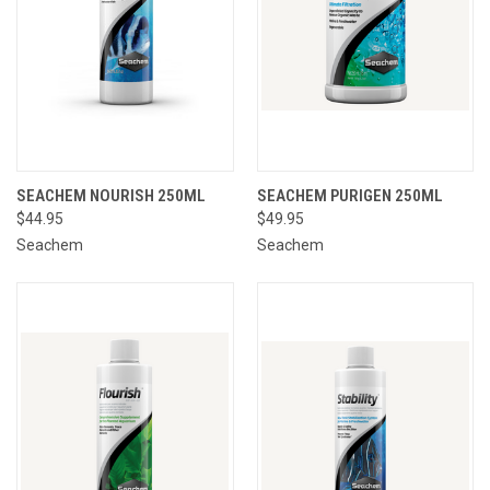
SEACHEM NOURISH 250ML
SEACHEM PURIGEN 250ML
$44.95
$49.95
Seachem
Seachem