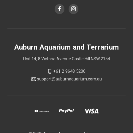
Auburn Aquarium and Terrarium
Unit 14, 8 Victoria Avenue Castle Hill NSW 2154
+61 2 9648 5200
support@auburnaquarium.com.au