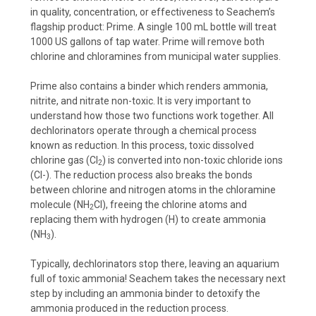
in quality, concentration, or effectiveness to Seachem’s
flagship product: Prime. A single 100 mL bottle will treat
1000 US gallons of tap water. Prime will remove both
chlorine and chloramines from municipal water supplies.
Prime also contains a binder which renders ammonia,
nitrite, and nitrate non-toxic. It is very important to
understand how those two functions work together. All
dechlorinators operate through a chemical process
known as reduction. In this process, toxic dissolved
chlorine gas (Cl
) is converted into non-toxic chloride ions
2
(Cl-). The reduction process also breaks the bonds
between chlorine and nitrogen atoms in the chloramine
molecule (NH
Cl), freeing the chlorine atoms and
2
replacing them with hydrogen (H) to create ammonia
(NH
).
3
Typically, dechlorinators stop there, leaving an aquarium
full of toxic ammonia! Seachem takes the necessary next
step by including an ammonia binder to detoxify the
ammonia produced in the reduction process.