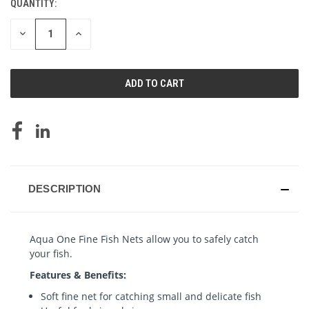
QUANTITY:
CURRENT
STOCK:
DECREASE
INCREASE
QUANTITY
QUANTITY
OF
OF
UNDEFINED
UNDEFINED
DESCRIPTION
Aqua One Fine Fish Nets allow you to safely catch
your fish.
Features & Benefits:
Soft fine net for catching small and delicate fish