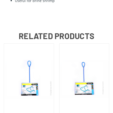
Useful for brine shrimp
RELATED PRODUCTS