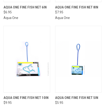
AQUA ONE FINE FISH NET 6IN
AQUA ONE FINE FISH NET 8IN
$6.95
$7.95
Aqua One
Aqua One
AQUA ONE FINE FISH NET 10IN
AQUA ONE FINE FISH NET 5IN
$9.95
$5.95