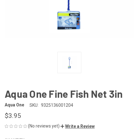
Aqua One Fine Fish Net 3in
Aqua One
SKU:
9325136001204
$3.95
(No reviews yet)
Write a Review