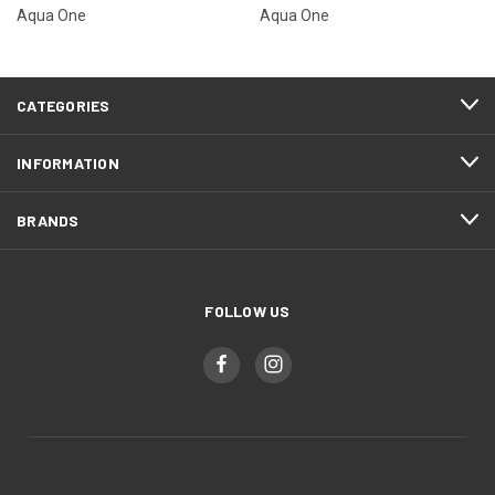
Aqua One
Aqua One
CATEGORIES
INFORMATION
BRANDS
FOLLOW US