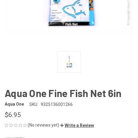
Aqua One Fine Fish Net 6in
Aqua One
SKU:
9325136001266
$6.95
(No reviews yet)
Write a Review