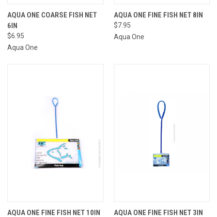
AQUA ONE COARSE FISH NET
AQUA ONE FINE FISH NET 8IN
6IN
$7.95
$6.95
Aqua One
Aqua One
AQUA ONE FINE FISH NET 10IN
AQUA ONE FINE FISH NET 3IN