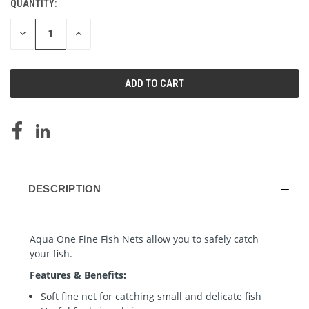
QUANTITY:
CURRENT
STOCK:
DECREASE
INCREASE
QUANTITY
QUANTITY
OF
OF
UNDEFINED
UNDEFINED
DESCRIPTION
Aqua One Fine Fish Nets allow you to safely catch
your fish.
Features & Benefits:
Soft fine net for catching small and delicate fish