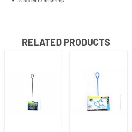
Useful for brine shrimp
RELATED PRODUCTS