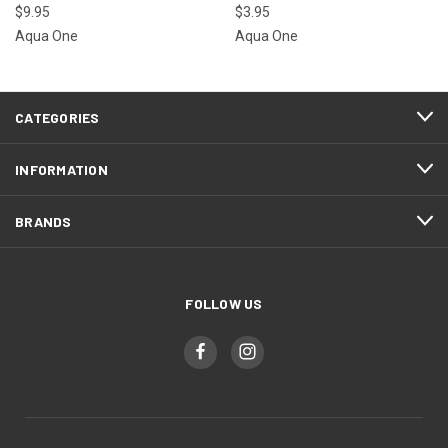
$9.95
$3.95
Aqua One
Aqua One
CATEGORIES
INFORMATION
BRANDS
FOLLOW US