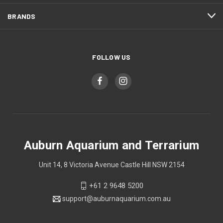
BRANDS
FOLLOW US
Auburn Aquarium and Terrarium
Unit 14, 8 Victoria Avenue Castle Hill NSW 2154
+61 2 9648 5200
support@auburnaquarium.com.au