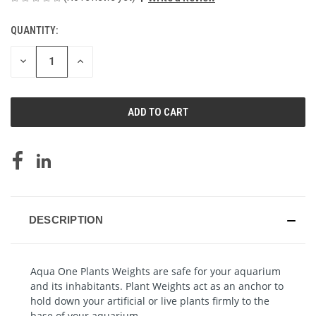
QUANTITY:
CURRENT
STOCK:
DECREASE
INCREASE
QUANTITY
QUANTITY
OF
OF
UNDEFINED
UNDEFINED
DESCRIPTION
Aqua One Plants Weights are safe for your aquarium
and its inhabitants.
Plant
Weights act as an anchor to
hold down your artificial or live plants firmly to the
base of your aquarium.