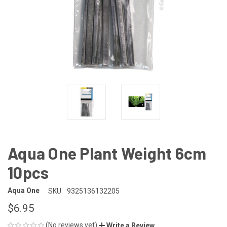
Aqua One Plant Weight 6cm
10pcs
Aqua One
SKU:
9325136132205
$6.95
(No reviews yet)
Write a Review