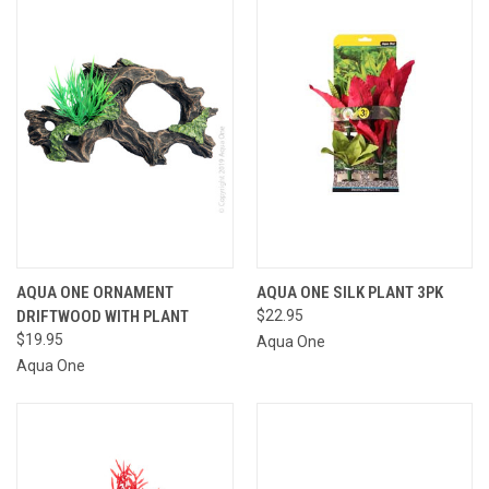
AQUA ONE ORNAMENT
AQUA ONE SILK PLANT 3PK
DRIFTWOOD WITH PLANT
$22.95
$19.95
Aqua One
Aqua One