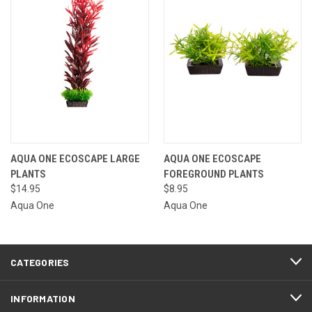
AQUA ONE ECOSCAPE LARGE
AQUA ONE ECOSCAPE
PLANTS
FOREGROUND PLANTS
$14.95
$8.95
Aqua One
Aqua One
CATEGORIES
INFORMATION