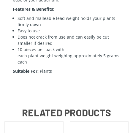
Features & Benefits:
Soft and malleable lead
weight
holds your plants
firmly down
Easy to use
Does not crack from use and can easily be cut
smaller if desired
10 pieces per pack with
each
plant
weight
weighing approximately 5 grams
each
Suitable For:
Plants
RELATED PRODUCTS